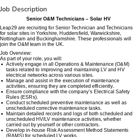
Job Description
Senior O&M Technicians – Solar HV
Leap29 are recruiting for Senior Technician and Technicians
for solar sites in Yorkshire, Huddersfield, Warwickshire,
Nottingham and Buckinghamshire. These professionals will
join the O&M team in the UK.
Job Overview:
As part of your role, you will:
Actively engage in all Operations & Maintenance (O&M)
tasks related to improving and maintaining LV and HV
electrical networks across various sites.
Manage and assist in the execution of maintenance
activities, ensuring they are completed efficiently.
Ensure compliance with the company’s Electrical Safety
Rules (ESRs).
Conduct scheduled preventive maintenance as well as
unscheduled corrective maintenance tasks.
Maintain detailed records and logs of both scheduled and
unscheduled HV/LV maintenance activities, whether
carried out by yourself or other contractors.
Develop in-house Risk Assessment Method Statements
(RAMS) for scheduled LV works.