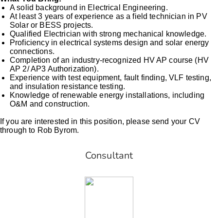
A solid background in Electrical Engineering.
At least 3 years of experience as a field technician in PV
Solar or BESS projects.
Qualified Electrician with strong mechanical knowledge.
Proficiency in electrical systems design and solar energy
connections.
Completion of an industry-recognized HV AP course (HV
AP 2/ AP3 Authorization).
Experience with test equipment, fault finding, VLF testing,
and insulation resistance testing.
Knowledge of renewable energy installations, including
O&M and construction.
If you are interested in this position, please send your CV
through to Rob Byrom.
Consultant