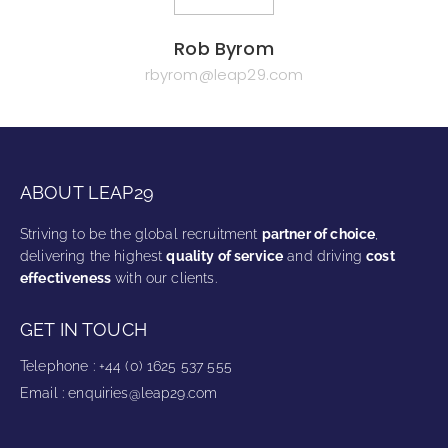
Rob Byrom
rbyrom@leap29.com
ABOUT LEAP29
Striving to be the global recruitment
partner of choice
,
delivering the highest
quality of service
and driving
cost
effectiveness
with our clients.
GET IN TOUCH
Telephone
:
+44 (0) 1625 537 555
Email
:
enquiries@leap29.com