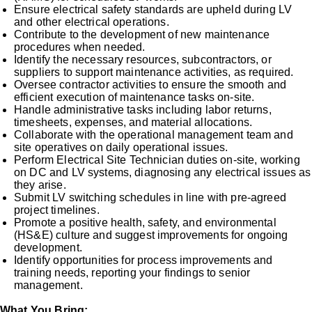
Ensure electrical safety standards are upheld during LV
and other electrical operations.
Contribute to the development of new maintenance
procedures when needed.
Identify the necessary resources, subcontractors, or
suppliers to support maintenance activities, as required.
Oversee contractor activities to ensure the smooth and
efficient execution of maintenance tasks on-site.
Handle administrative tasks including labor returns,
timesheets, expenses, and material allocations.
Collaborate with the operational management team and
site operatives on daily operational issues.
Perform Electrical Site Technician duties on-site, working
on DC and LV systems, diagnosing any electrical issues as
they arise.
Submit LV switching schedules in line with pre-agreed
project timelines.
Promote a positive health, safety, and environmental
(HS&E) culture and suggest improvements for ongoing
development.
Identify opportunities for process improvements and
training needs, reporting your findings to senior
management.
What You Bring: