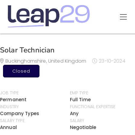
Solar Technician
Buckinghamshire, United Kingdom
23-10-2024
Closed
JOB TYPE
EMP TYPE
Permanent
Full Time
INDUSTRY
FUNCTIONAL EXPERTISE
Company Types
Any
SALARY TYPE
SALARY
Annual
Negotiable