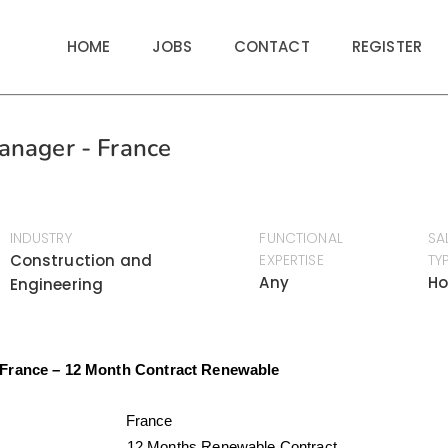
HOME
JOBS
CONTACT
REGISTER
anager - France
INDUSTRY
FUNCTIONAL
SA
Construction and
EXPERTISE
TY
Any
Ho
Engineering
 France – 12 Month Contract Renewable
tion
France
act:
12 Months Renewable Contract