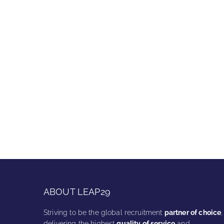
ABOUT LEAP29
Striving to be the global recruitment
partner of choice
,
delivering the highest
quality of service
and