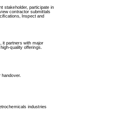
t stakeholder, participate in
view contractor submittals
ifications, Inspect and
 it partners with major
igh-quality offerings.
r handover.
trochemicals industries