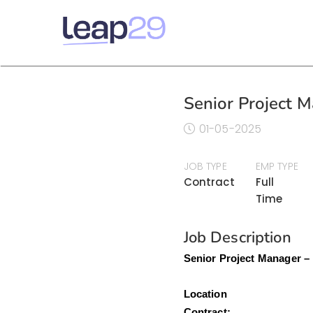
Senior Project M
01-05-2025
JOB TYPE
EMP TYPE
Contract
Full
Time
Job Description
Senior Project Manager –
Loca
Contr