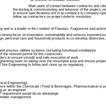
rpose
Main point of contact between contractor and clien
the testing & commissioning and takeover of the project, re
to ensure specifications are in accordance to company spec
follow up contractors on project defects resolution.
y and is a leader in the creation of Flavours, Fragrances and active
 strong focus on innovation, sustainability and sensory experiences,
e, personal care and household products to co-develop distinctive, h
nd process utilities systems (including fumehood ventilation)
f the relevant permit for the contractors
ders to ensure smooth and safe execution of work.
gineering team on taking over the revamped area and ensure prope
Site Engineering to follow and close up on regulatory.
ical Engineering)
nce within the Chemicals / Food & Beverages, Pharmaceutical or pe
g as an engineer
 requirement would be an advantage
holder management