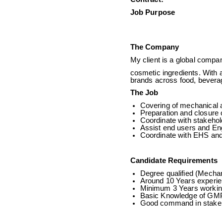
Job Pu
The Company
My client is a global compan
cosmetic ingredients. With a
brands across food, beverag
The Job
Covering of mechanical a
Preparation and closure o
Coordinate with stakehol
Assist end users and En
Coordinate with EHS and 
Candidate Requirements
Degree qualified (Mechan
Around 10 Years experie
Minimum 3 Years workin
Basic Knowledge of GMP
Good command in stake