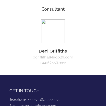
Consultant
Deni Griffiths
dgriffiths@leap29.com
+441625537555
GET IN TOUCH
Telephone
:
+44 (0) 1625 537 555
Email
:
enquiries@leap29.com