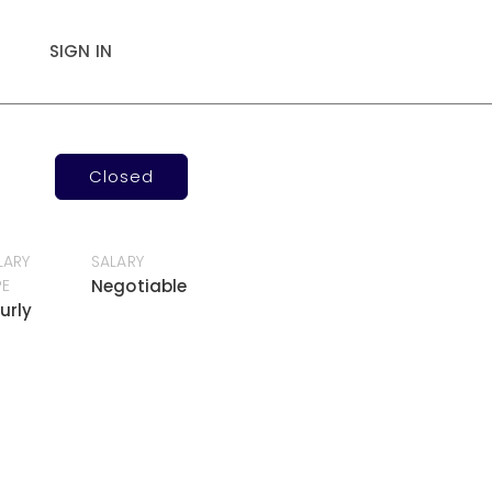
SIGN IN
Closed
LARY
SALARY
PE
Negotiable
urly