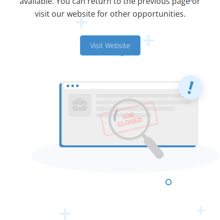
available. You can return to the previous page or
visit our website for other opportunities.
Visit Website