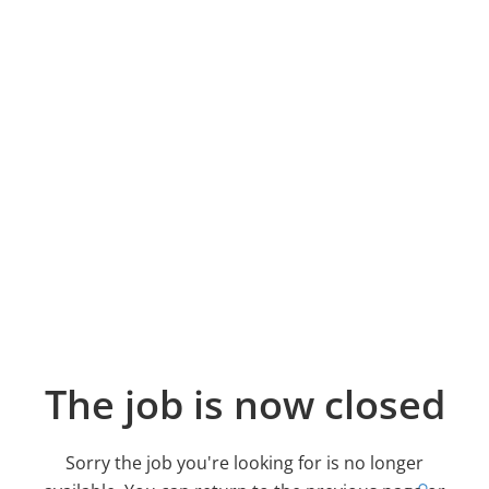
The job is now closed
Sorry the job you're looking for is no longer