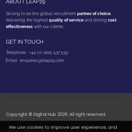
ABOUT LEAP29
Striving to be the global recruitment
partner of choice
,
delivering the highest
quality of service
and driving
cost
effectiveness
with our clients.
GET IN TOUCH
Telephone
:
+44 (0) 1625 537 555
Email
:
enquiries@leap29.com
Copyright © Digital Hub 2026. All right reserved.
We use cookies to improve user experience, and
Home
Privacy Notice