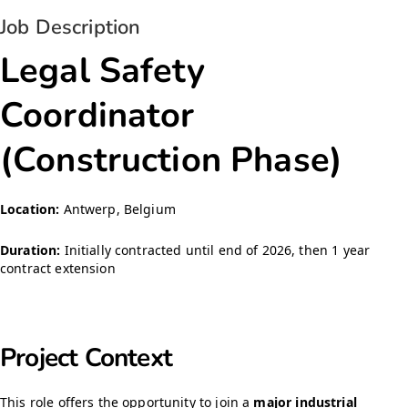
Job Description
Legal Safety
Coordinator
(Construction Phase)
Location:
Antwerp, Belgium
Duration:
Initially contracted until end of 2026, then 1 year
contract extension
Project Context
This role offers the opportunity to join a
major industrial