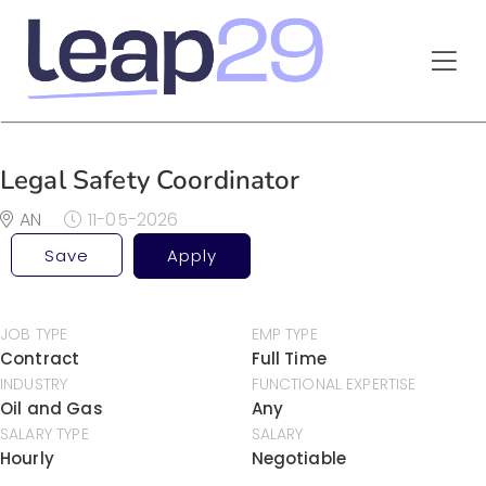
Legal Safety Coordinator
AN
11-05-2026
Save
Apply
JOB TYPE
EMP TYPE
Contract
Full Time
INDUSTRY
FUNCTIONAL EXPERTISE
Oil and Gas
Any
SALARY TYPE
SALARY
Hourly
Negotiable