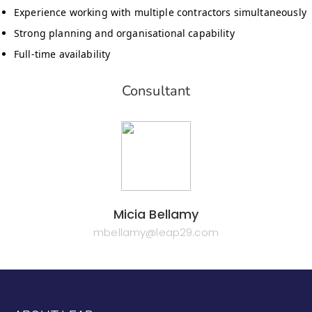
Experience working with multiple contractors simultaneously
Strong planning and organisational capability
Full-time availability
Consultant
Micia Bellamy
mbellamy@leap29.com