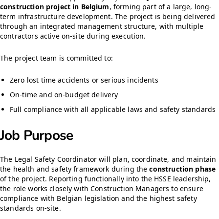
construction project in Belgium
, forming part of a large, long-
term infrastructure development. The project is being delivered
through an integrated management structure, with multiple
contractors active on-site during execution.
The project team is committed to:
Zero lost time accidents or serious incidents
On-time and on-budget delivery
Full compliance with all applicable laws and safety standards
Job Purpose
The Legal Safety Coordinator will plan, coordinate, and maintain
the health and safety framework during the
construction phase
of the project. Reporting functionally into the HSSE leadership,
the role works closely with Construction Managers to ensure
compliance with Belgian legislation and the highest safety
standards on-site.