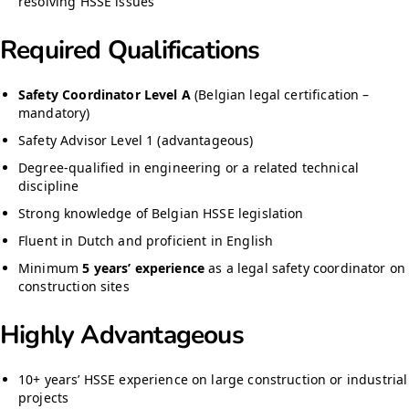
resolving HSSE issues
Required Qualifications
Safety Coordinator Level A
(Belgian legal certification –
mandatory)
Safety Advisor Level 1 (advantageous)
Degree-qualified in engineering or a related technical
discipline
Strong knowledge of Belgian HSSE legislation
Fluent in Dutch and proficient in English
Minimum
5 years’ experience
as a legal safety coordinator on
construction sites
Highly Advantageous
10+ years’ HSSE experience on large construction or industrial
projects