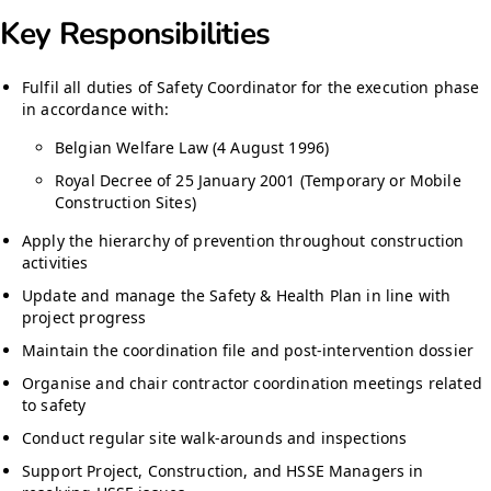
Key Responsibilities
Fulfil all duties of Safety Coordinator for the execution phase
in accordance with:
Belgian Welfare Law (4 August 1996)
Royal Decree of 25 January 2001 (Temporary or Mobile
Construction Sites)
Apply the hierarchy of prevention throughout construction
activities
Update and manage the Safety & Health Plan in line with
project progress
Maintain the coordination file and post-intervention dossier
Organise and chair contractor coordination meetings related
to safety
Conduct regular site walk-arounds and inspections
Support Project, Construction, and HSSE Managers in