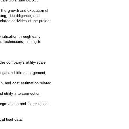
y-scale Solar and BESS.
s the growth and execution of
cing, due diligence, and
lated activities of the project
ntification through early
d technicians, aiming to
 the company’s utility-scale
 legal and title management,
n, and cost estimation related
 utility interconnection
egotiations and foster repeat
cal load data.