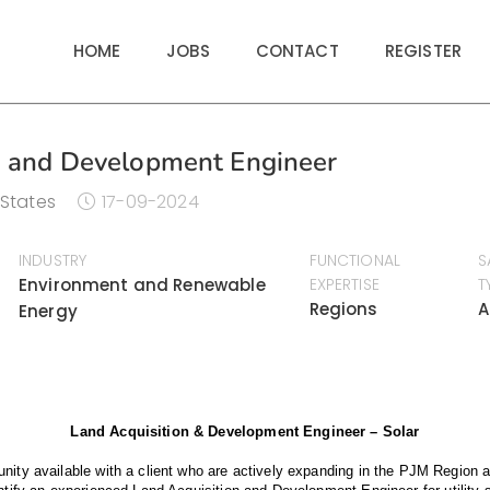
HOME
JOBS
CONTACT
REGISTER
n and Development Engineer
 States
17-09-2024
INDUSTRY
FUNCTIONAL
S
Environment and Renewable
EXPERTISE
T
Regions
A
Energy
Land Acquisition & Development Engineer – Solar
nity available with a client who are actively expanding in the PJM Region a