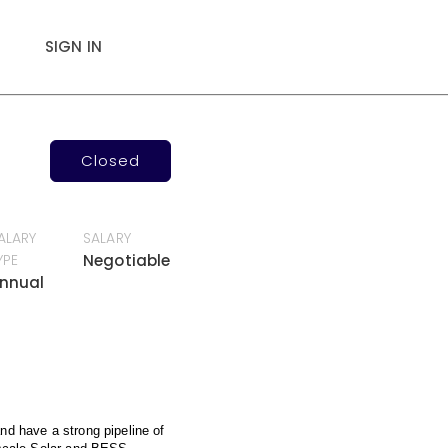
SIGN IN
Closed
ALARY
SALARY
YPE
Negotiable
nnual
nd have a strong pipeline of