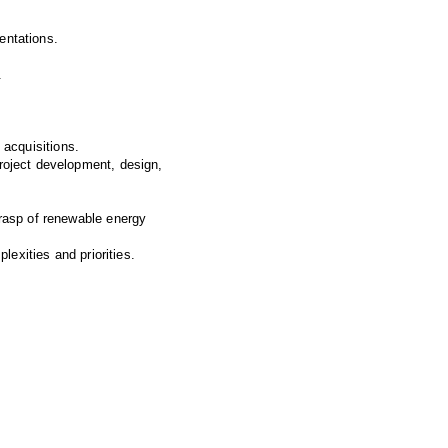
entations.
.
y acquisitions.
roject development, design,
grasp of renewable energy
lexities and priorities.