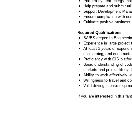
Perform system energy mode
Help prepare and submit util
Support Development Manage
Ensure compliance with comp
Cultivate positive business
Required Qualifications:
BA/BS degree in Engineering,
Experience in large project t
At least 3 years of experie
engineering, and constructi
Proficiency with GIS platfo
Basic understanding of code
markets and project lifecycl
Ability to work effectively 
Willingness to travel and co
Valid driving license require
If you are interested in this f