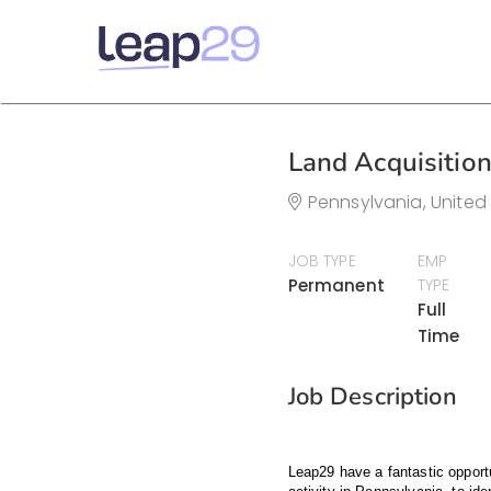
Land Acquisitio
Pennsylvania, United
JOB TYPE
EMP
Permanent
TYPE
Full
Time
Job Description
Leap29 have a fantastic opportu