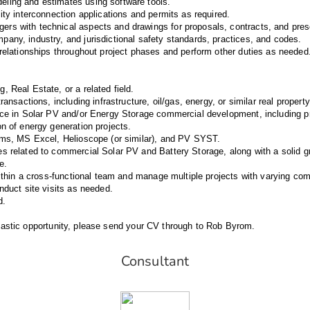
ling and estimates using software tools.
ity interconnection applications and permits as required.
rs with technical aspects and drawings for proposals, contracts, and pres
any, industry, and jurisdictional safety standards, practices, and codes.
 relationships throughout project phases and perform other duties as needed
 Real Estate, or a related field.
ransactions, including infrastructure, oil/gas, energy, or similar real propert
nce in Solar PV and/or Energy Storage commercial development, including p
on of energy generation projects.
rms, MS Excel, Helioscope (or similar), and PV SYST.
s related to commercial Solar PV and Battery Storage, along with a solid 
e.
within a cross-functional team and manage multiple projects with varying comp
nduct site visits as needed.
d.
antastic opportunity, please send your CV through to Rob Byrom.
Consultant