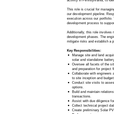
activity in Pennsylvania, to id
This role is crucial for managi
our development pipeline. Respo
execution across our portfolio. 
development process to support
Additionally, this role involves
development phases. The enginee
mitigate risks and establish a p
Key Responsibilities:
Manage site and land acquisi
solar and standalone batter
Oversee all facets of the si
and preparation for project 
Collaborate with engineers 
to site inception and budget
Conduct site visits to asse
options.
Build and maintain relations
transactions.
Assist with due diligence fo
Collect technical project da
Create preliminary Solar PV