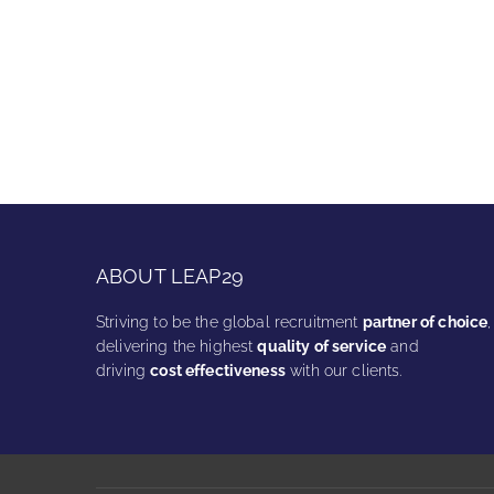
ABOUT LEAP29
Striving to be the global recruitment
partner of choice
,
delivering the highest
quality of service
and
driving
cost effectiveness
with our clients.