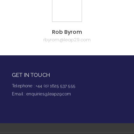
Rob Byrom
rbyrom@leap29.com
GET IN TOUCH
Telephone
:
+44 (0) 1625 537 555
Email
:
enquiries@leap29.com