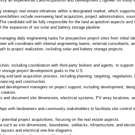
entify an experienced Land Acquisition and Development Engineer for utilit
ng strategic real estate initiatives within a designated market, which support
nsibilities include overseeing land acquisition, project administration, sour
The candidate will be fully responsible for the land acquisition aspects and re
 the expansion of our solar and battery storage pipeline.
 managing daily engineering tasks for prospective project sites from initial ide
r will coordinate with internal engineering teams, external consultants, an
ath to project realization, including solar and battery storage projects.
tion, including coordination with third-party brokers and agents, to support
y storage project development goals in the U.S.
ting and land acquisition process, including planning, targeting, negotiation,
financing and construction.
and development managers on project support, including development, desig
 creation.
ss and document site dimensions, electrical systems, PV array locations, and
hips with landowners and community stakeholders to facilitate site control n
r potential project acquisitions, focusing on the real estate aspects.
ta such as site dimensions, boundaries, setbacks, infrastructure, and electri
 layouts and electrical one-line diagrams.