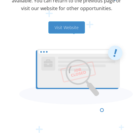
available. You can return to the previous page or
visit our website for other opportunities.
Visit Website