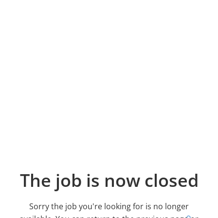
The job is now closed
Sorry the job you're looking for is no longer