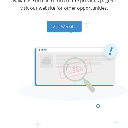
available. You can return to the previous page or
visit our website for other opportunities.
Visit Website