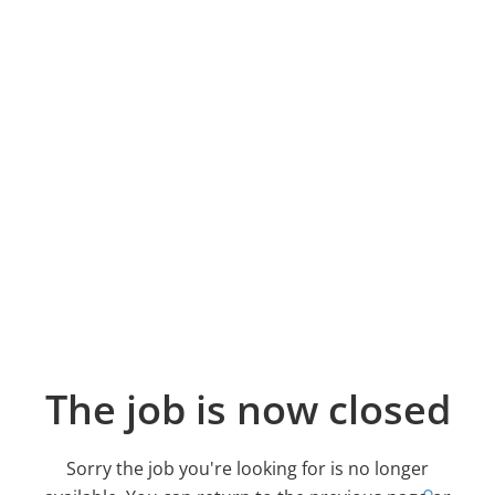
The job is now closed
Sorry the job you're looking for is no longer