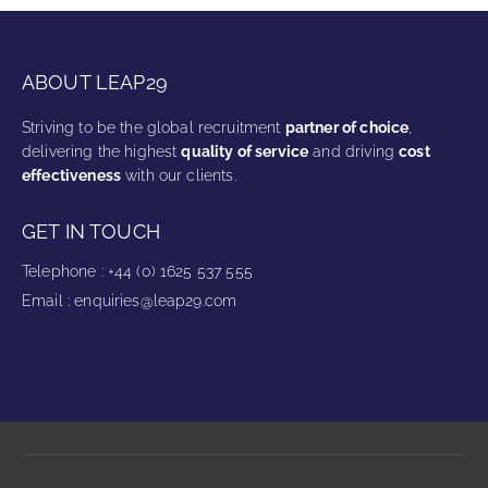
ABOUT LEAP29
Striving to be the global recruitment
partner of choice
,
delivering the highest
quality of service
and driving
cost
effectiveness
with our clients.
GET IN TOUCH
Telephone
:
+44 (0) 1625 537 555
Email
:
enquiries@leap29.com